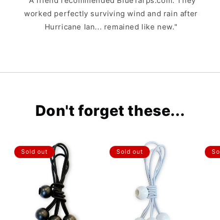
"A friend recommended BlueTarps.com. They
worked perfectly surviving wind and rain after
Hurricane Ian... remained like new."
Don't forget these...
Sold out
Sold out
So