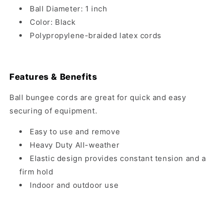
Ball Diameter: 1 inch
Color: Black
Polypropylene-braided latex cords
Features & Benefits
Ball bungee cords are great for quick and easy
securing of equipment.
Easy to use and remove
Heavy Duty All-weather
Elastic design provides constant tension and a
firm hold
Indoor and outdoor use