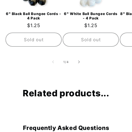
6" Black Ball Bungee Cords -
6" White Ball Bungee Cords
8" Bl
4 Pack
- 4 Pack
Regular
$1.25
Regular
$1.25
price
price
Sold out
Sold out
of
1
/
4
Related products...
Frequently Asked Questions