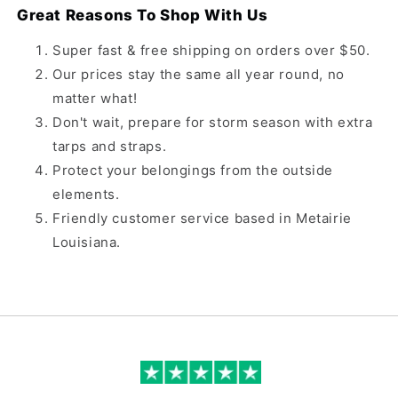
Great Reasons To Shop With Us
Super fast & free shipping on orders over $50.
Our prices stay the same all year round, no
matter what!
Don't wait, prepare for storm season with extra
tarps and straps.
Protect your belongings from the outside
elements.
Friendly customer service based in Metairie
Louisiana.