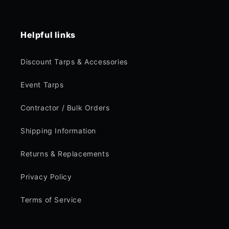
Helpful links
Discount Tarps & Accessories
Event Tarps
Contractor / Bulk Orders
Shipping Information
Returns & Replacements
Privacy Policy
Terms of Service