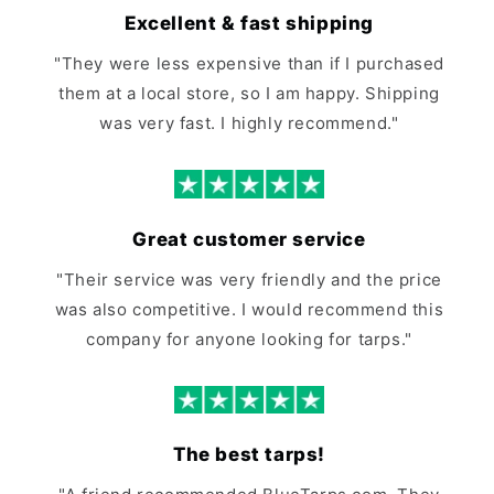
Excellent & fast shipping
"They were less expensive than if I purchased
them at a local store, so I am happy. Shipping
was very fast. I highly recommend."
Great customer service
"Their service was very friendly and the price
was also competitive. I would recommend this
company for anyone looking for tarps."
The best tarps!