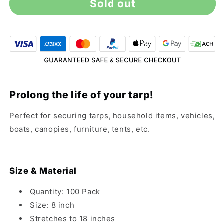
Sold out
8&quot;
8&quot;
Black
Black
Ball
Ball
Bungee
Bungee
Cords
Cords
-
-
100
100
Pack
Pack
Prolong the life of your tarp!
Perfect for securing tarps, household items, vehicles,
boats, canopies, furniture, tents, etc.
Size & Material
Quantity: 100 Pack
Size: 8 inch
Stretches to 18 inches