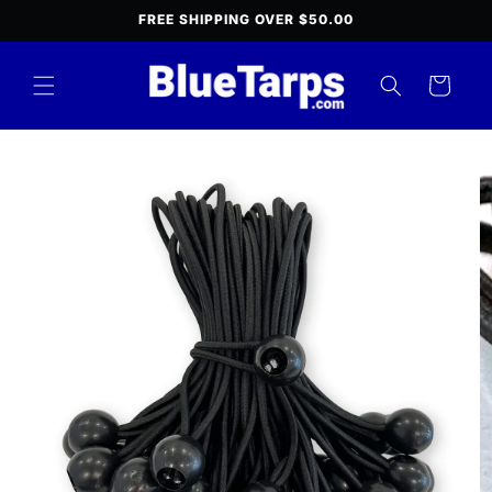
Skip to
FREE SHIPPING OVER $50.00
content
Cart
Skip to
product
information