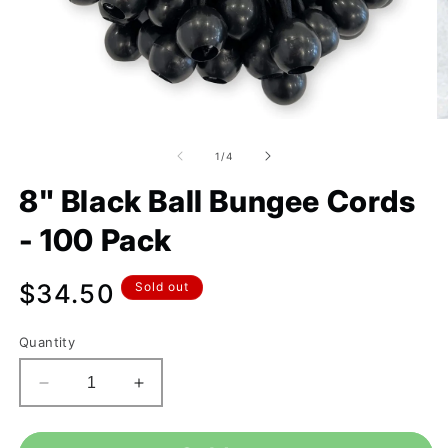
of
1
/
4
8" Black Ball Bungee Cords
- 100 Pack
Regular
$34.50
Sold out
price
Quantity
Decrease
Increase
quantity
quantity
for
for