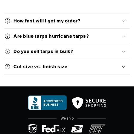
How fast will I get my order?
Are blue tarps hurricane tarps?
Do you sell tarps in bulk?
Cut size vs. finish size