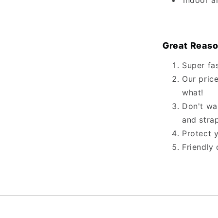
Indoor a
Great Reaso
Super fa
Our price
what!
Don't wa
and stra
Protect 
Friendly 