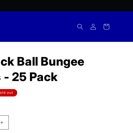
Log
Cart
in
ack Ball Bungee
 - 25 Pack
r
old out
Increase
quantity