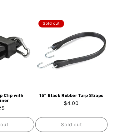
Sold out
p Clip with
15" Black Rubber Tarp Straps
iner
Regular
$4.00
ular
25
price
ce
 out
Sold out