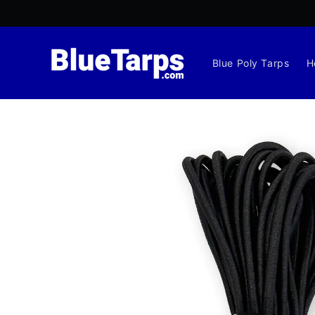
Skip to
content
Blue Poly Tarps
H
Skip to
product
information