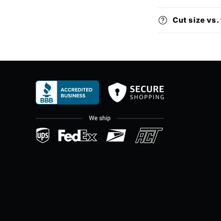
Cut size vs. 