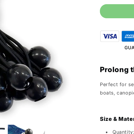
for
6&quot;
Black
Ball
Bungee
Cords
-
25
Pack
Prolong t
Perfect for se
boats, canopie
Size & Mater
Quantity