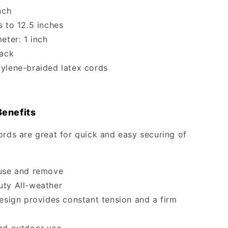
nch
s to 12.5 inches
eter: 1 inch
lack
ylene-braided latex cords
Benefits
ords are great for quick and easy securing of
use and remove
ty All-weather
design provides constant tension and a firm