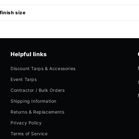
finish size
Helpful links
Discount Tarps & Accessories
Event Tarps
Contractor / Bulk Orders
Shipping Information
Returns & Replacements
Privacy Policy
Terms of Service