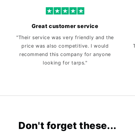
Great customer service
"Their service was very friendly and the
price was also competitive. I would
recommend this company for anyone
looking for tarps."
Don't forget these...