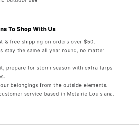
nd outdoor use
ns To Shop With Us
st & free shipping on orders over $50.
s stay the same all year round, no matter
it, prepare for storm season with extra tarps
ps.
your belongings from the outside elements.
customer service based in Metairie Louisiana.