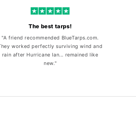
The best tarps!
"A friend recommended BlueTarps.com.
They worked perfectly surviving wind and
rain after Hurricane Ian... remained like
new."