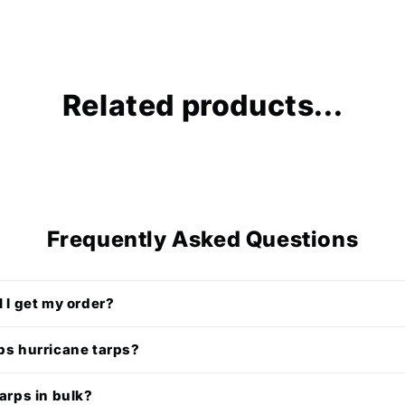
Related products...
Frequently Asked Questions
l I get my order?
ps hurricane tarps?
tarps in bulk?