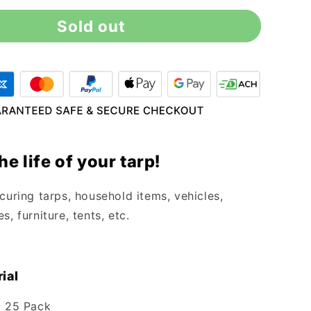
for
Sold out
6&quot;
Black
Ball
Bungee
Cords
-
25
Pack
he life of your tarp!
curing tarps, household items, vehicles,
s, furniture, tents, etc.
ial
: 25 Pack