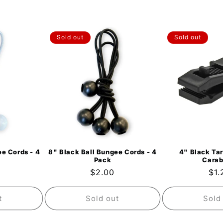
Sold out
Sold out
e Cords - 4
8" Black Ball Bungee Cords - 4
4" Black Tar
Pack
Carab
ar
Regular
$2.00
Reg
$1.
price
pri
t
Sold out
Sold