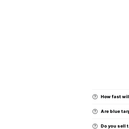
How fast wil
Are blue tar
Do you sell 