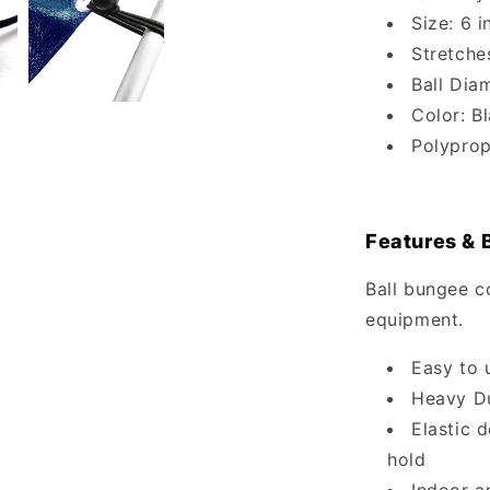
Size: 6 i
Stretche
Ball Diam
Color: B
Polyprop
Features & 
Ball bungee c
equipment.
Easy to 
Heavy Du
Elastic 
hold