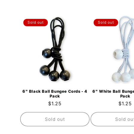
Sold out
Sold out
6" Black Ball Bungee Cords - 4
6" White Ball Bunge
Pack
Pack
Regular
$1.25
Regul
$1.25
price
price
Sold out
Sold ou