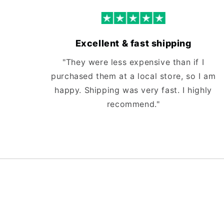
Excellent & fast shipping
"They were less expensive than if I
purchased them at a local store, so I am
happy. Shipping was very fast. I highly
recommend."