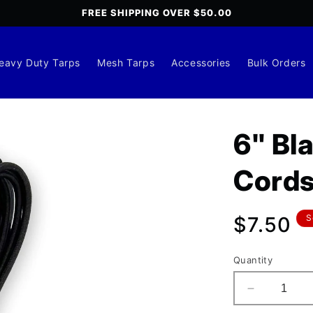
FREE SHIPPING OVER $50.00
eavy Duty Tarps
Mesh Tarps
Accessories
Bulk Orders
6" Bl
Cords
Regula
$7.50
S
price
Quantity
Decrease
quantity