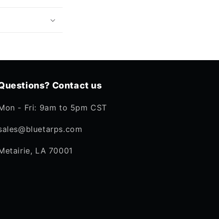
Questions? Contact us
Mon - Fri: 9am to 5pm CST
sales@bluetarps.com
Metairie, LA 70001