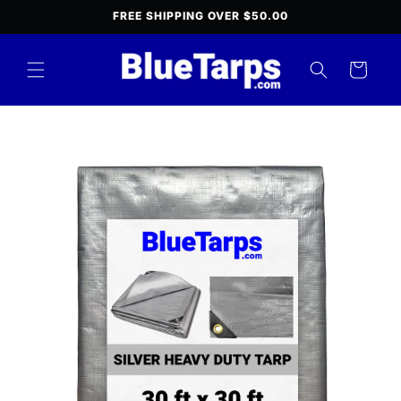
Skip to
FREE SHIPPING OVER $50.00
content
Cart
Skip to
product
information