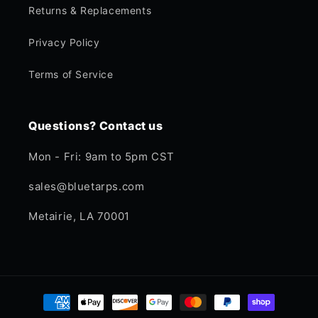
Returns & Replacements
Privacy Policy
Terms of Service
Questions? Contact us
Mon - Fri: 9am to 5pm CST
sales@bluetarps.com
Metairie, LA 70001
Payment
methods