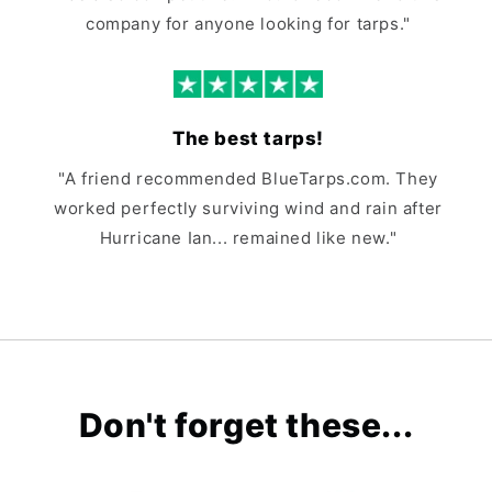
company for anyone looking for tarps."
The best tarps!
"A friend recommended BlueTarps.com. They
worked perfectly surviving wind and rain after
Hurricane Ian... remained like new."
Don't forget these...