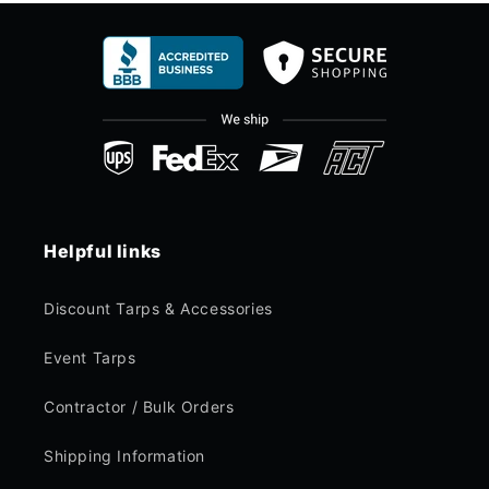
Helpful links
Discount Tarps & Accessories
Event Tarps
Contractor / Bulk Orders
Shipping Information