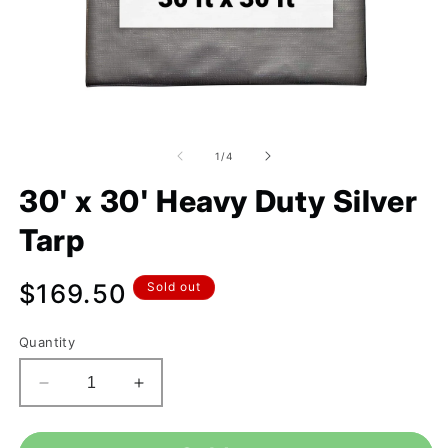
of
1
/
4
30' x 30' Heavy Duty Silver
Tarp
Regular
$169.50
Sold out
price
Quantity
Decrease
Increase
quantity
quantity
for
for