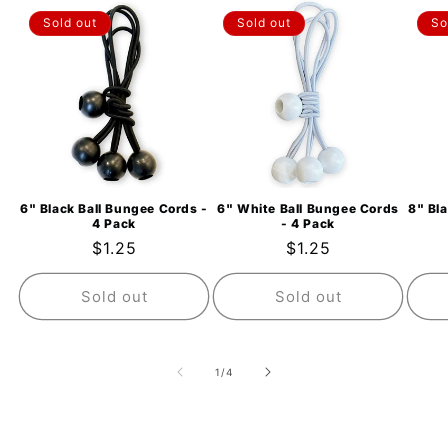
Sold out
Sold out
So
6" Black Ball Bungee Cords -
6" White Ball Bungee Cords
8" Bl
4 Pack
- 4 Pack
Regular
$1.25
Regular
$1.25
price
price
Sold out
Sold out
of
1
/
4