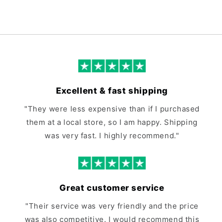
Excellent & fast shipping
"They were less expensive than if I purchased
them at a local store, so I am happy. Shipping
was very fast. I highly recommend."
Great customer service
"Their service was very friendly and the price
was also competitive. I would recommend this