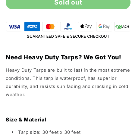
Sold out
30&#39;
30&#39;
x
x
30&#39;
30&#39;
Heavy
Heavy
Duty
Duty
Silver
Silver
Tarp
Tarp
Need Heavy Duty Tarps? We Got You!
Heavy Duty Tarps are built to last in the most extreme
conditions. This tarp is waterproof, has superior
durability, and resists sun fading and cracking in cold
weather.
Size & Material
Tarp size: 30 feet x 30 feet