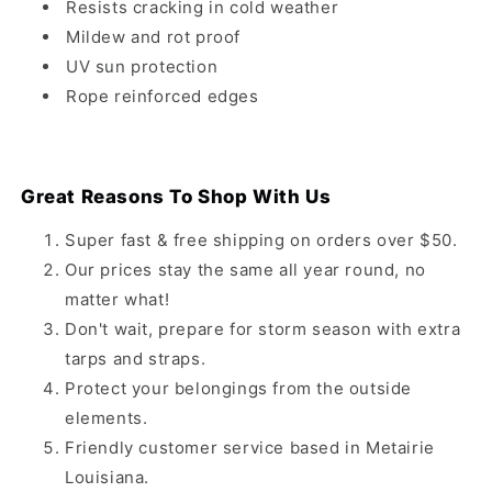
Resists cracking in cold weather
Mildew and rot proof
UV sun protection
Rope reinforced edges
Great Reasons To Shop With Us
Super fast & free shipping on orders over $50.
Our prices stay the same all year round, no
matter what!
Don't wait, prepare for storm season with extra
tarps and straps.
Protect your belongings from the outside
elements.
Friendly customer service based in Metairie
Louisiana.