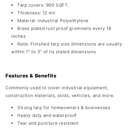
Tarp covers: 900 SQFT.
Thickness: 12 mil
Material: Industrial Polyethylene
Brass plated rust proof grommets every 18
inches
Note: Finished tarp size dimensions are usually
within 1" to 3" of its stated dimensions
Features & Benefits
Commonly used to cover industrial equipment,
construction materials, skids, vehicles, and more.
Strong tarp for homeowners & businesses
Heavy duty and waterproof
Tear and puncture resistant