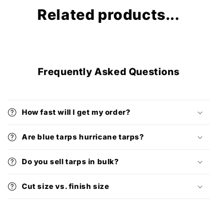
Related products...
Frequently Asked Questions
How fast will I get my order?
Are blue tarps hurricane tarps?
Do you sell tarps in bulk?
Cut size vs. finish size