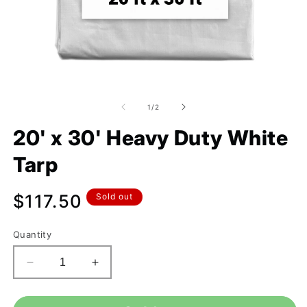
of
1
/
2
20' x 30' Heavy Duty White
Tarp
Regular
$117.50
Sold out
price
Quantity
Decrease
Increase
quantity
quantity
for
for