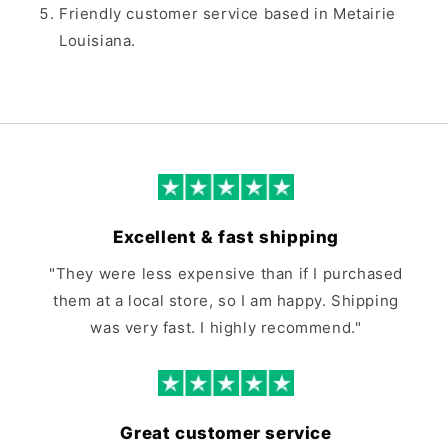
Friendly customer service based in Metairie
Louisiana.
Excellent & fast shipping
"They were less expensive than if I purchased
them at a local store, so I am happy. Shipping
was very fast. I highly recommend."
Great customer service