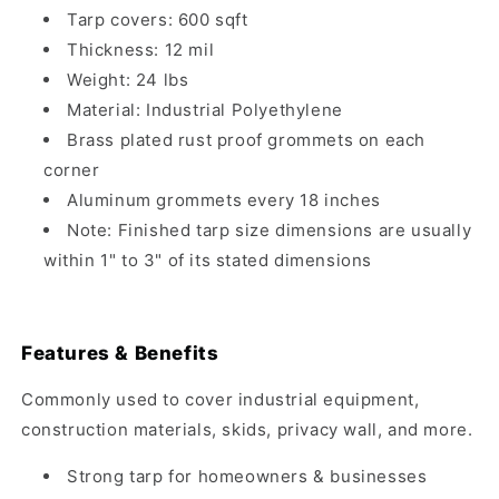
Tarp covers: 600 sqft
Thickness: 12 mil
Weight: 24 lbs
Material: Industrial Polyethylene
Brass plated rust proof grommets on each
corner
Aluminum grommets every 18 inches
Note: Finished tarp size dimensions are usually
within 1" to 3" of its stated dimensions
Features & Benefits
Commonly used to cover industrial equipment,
construction materials, skids, privacy wall, and more.
Strong tarp for homeowners & businesses