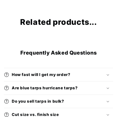
Related products...
Frequently Asked Questions
How fast will I get my order?
Are blue tarps hurricane tarps?
Do you sell tarps in bulk?
Cut size vs. finish size