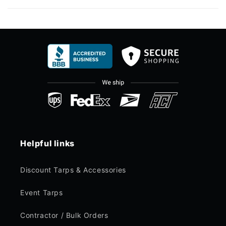
Helpful links
Discount Tarps & Accessories
Event Tarps
Contractor / Bulk Orders