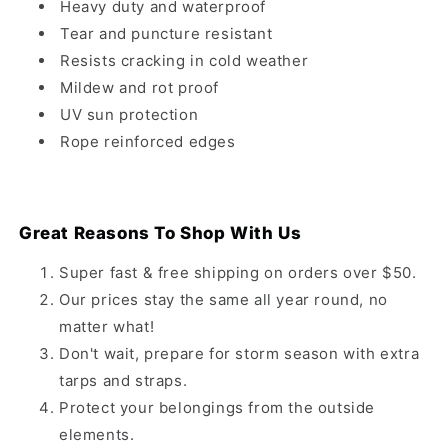
Heavy duty and waterproof
Tear and puncture resistant
Resists cracking in cold weather
Mildew and rot proof
UV sun protection
Rope reinforced edges
Great Reasons To Shop With Us
Super fast & free shipping on orders over $50.
Our prices stay the same all year round, no
matter what!
Don't wait, prepare for storm season with extra
tarps and straps.
Protect your belongings from the outside
elements.