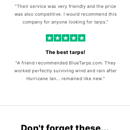
"Their service was very friendly and the price
was also competitive. I would recommend this
company for anyone looking for tarps."
The best tarps!
"A friend recommended BlueTarps.com. They
worked perfectly surviving wind and rain after
Hurricane Ian... remained like new."
Don't forget these...