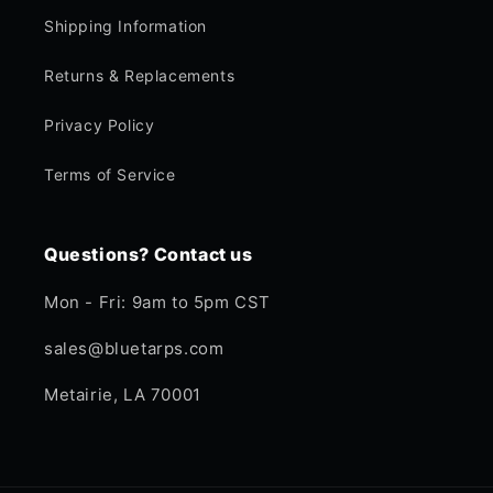
Shipping Information
Returns & Replacements
Privacy Policy
Terms of Service
Questions? Contact us
Mon - Fri: 9am to 5pm CST
sales@bluetarps.com
Metairie, LA 70001