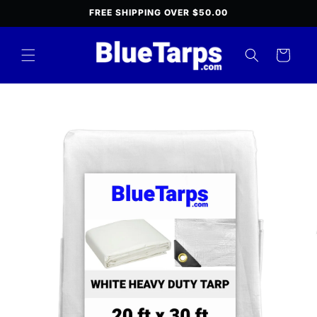
Skip to
FREE SHIPPING OVER $50.00
content
Cart
Skip to
product
information