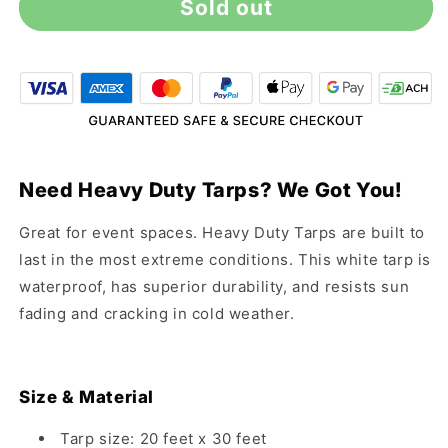
Sold out
20&#39;
20&#39;
x
x
30&#39;
30&#39;
Heavy
Heavy
Duty
Duty
White
White
Tarp
Tarp
Need Heavy Duty Tarps? We Got You!
Great for event spaces. Heavy Duty Tarps are built to
last in the most extreme conditions. This white tarp is
waterproof, has superior durability, and resists sun
fading and cracking in cold weather.
Size & Material
Tarp size: 20 feet x 30 feet