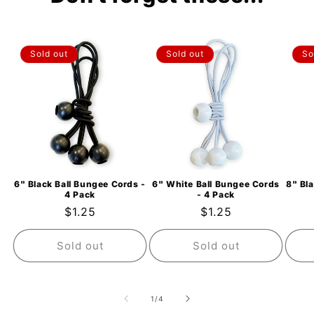
Sold out
Sold out
So
6" Black Ball Bungee Cords -
6" White Ball Bungee Cords
8" Bl
4 Pack
- 4 Pack
Regular
$1.25
Regular
$1.25
price
price
Sold out
Sold out
of
1
/
4