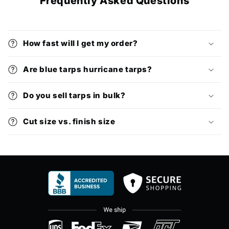
Frequently Asked Questions
How fast will I get my order?
Are blue tarps hurricane tarps?
Do you sell tarps in bulk?
Cut size vs. finish size