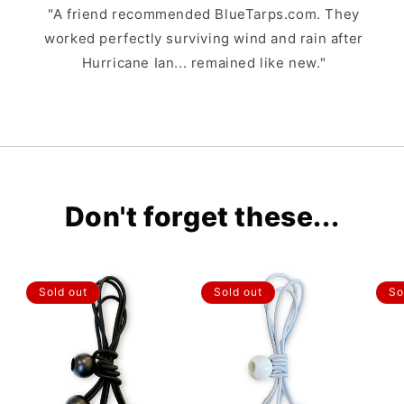
"A friend recommended BlueTarps.com. They
worked perfectly surviving wind and rain after
Hurricane Ian... remained like new."
Don't forget these...
Sold out
Sold out
So