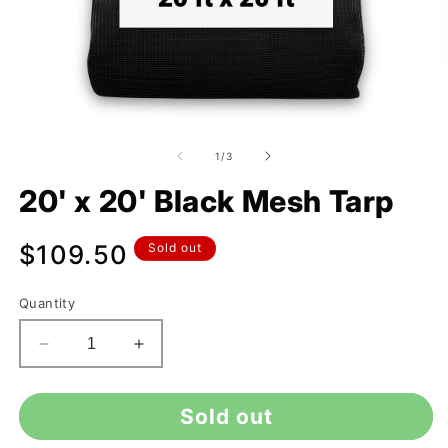
of
1
/
3
20' x 20' Black Mesh Tarp
Regular
$109.50
Sold out
price
Quantity
Decrease
Increase
quantity
quantity
for
for
Sold out
20&#39;
20&#39;
x
x