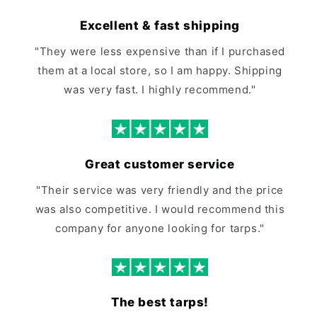
Excellent & fast shipping
"They were less expensive than if I purchased
them at a local store, so I am happy. Shipping
was very fast. I highly recommend."
Great customer service
"Their service was very friendly and the price
was also competitive. I would recommend this
company for anyone looking for tarps."
The best tarps!