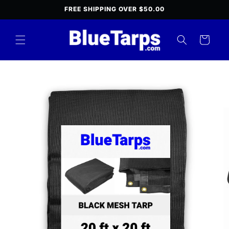
Skip to
FREE SHIPPING OVER $50.00
content
Cart
Skip to
product
information