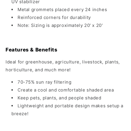
UV stabilizer
Metal grommets placed every 24 inches
Reinforced corners for durability
Note: Sizing is approximately 20' x 20'
Features & Benefits
Ideal for greenhouse, agriculture, livestock, plants,
horticulture, and much more!
70-75% sun ray filtering
Create a cool and comfortable shaded area
Keep pets, plants, and people shaded
Lightweight and portable design makes setup a
breeze!