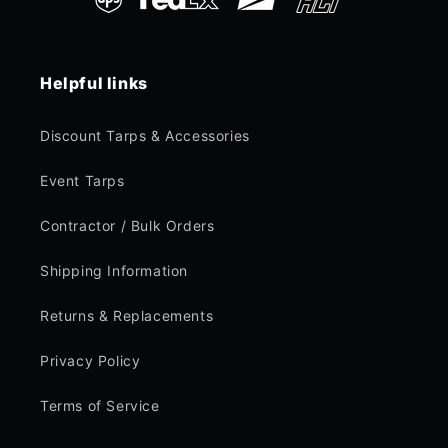
Helpful links
Discount Tarps & Accessories
Event Tarps
Contractor / Bulk Orders
Shipping Information
Returns & Replacements
Privacy Policy
Terms of Service