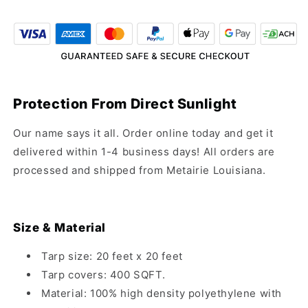
20&#39;
20&#39;
Black
Black
Mesh
Mesh
Tarp
Tarp
Protection From Direct Sunlight
Our name says it all. Order online today and get it
delivered within 1-4 business days! All orders are
processed and shipped from Metairie Louisiana.
Size & Material
Tarp size: 20 feet x 20 feet
Tarp covers: 400 SQFT.
Material: 100% high density polyethylene with