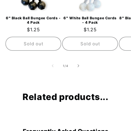
6" Black Ball Bungee Cords -
6" White Ball Bungee Cords
8" Bl
4 Pack
- 4 Pack
Regular
$1.25
Regular
$1.25
price
price
Sold out
Sold out
of
1
/
4
Related products...