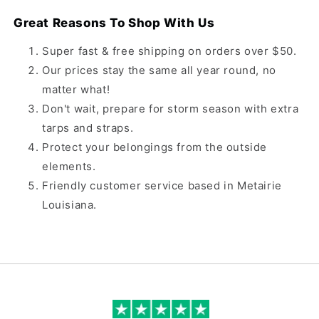
Great Reasons To Shop With Us
Super fast & free shipping on orders over $50.
Our prices stay the same all year round, no
matter what!
Don't wait, prepare for storm season with extra
tarps and straps.
Protect your belongings from the outside
elements.
Friendly customer service based in Metairie
Louisiana.