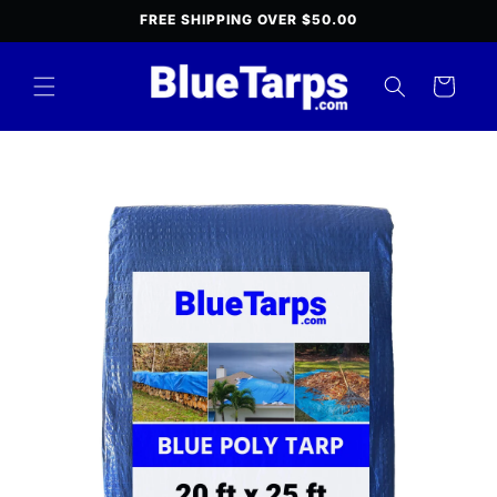
Skip to
FREE SHIPPING OVER $50.00
content
Cart
Skip to
product
information