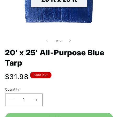
of
1
/
10
20' x 25' All-Purpose Blue
Tarp
Regular
$31.98
Sold out
price
Quantity
Decrease
Increase
quantity
quantity
for
for