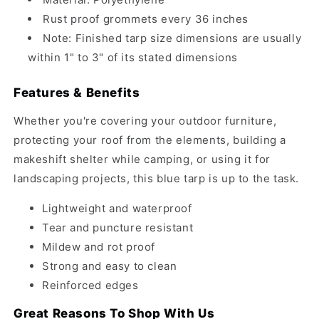
Rust proof grommets every 36 inches
Note: Finished tarp size dimensions are usually
within 1" to 3" of its stated dimensions
Features & Benefits
Whether you're covering your outdoor furniture,
protecting your roof from the elements, building a
makeshift shelter while camping, or using it for
landscaping projects, this blue tarp is up to the task.
Lightweight and waterproof
Tear and puncture resistant
Mildew and rot proof
Strong and easy to clean
Reinforced edges
Great Reasons To Shop With Us