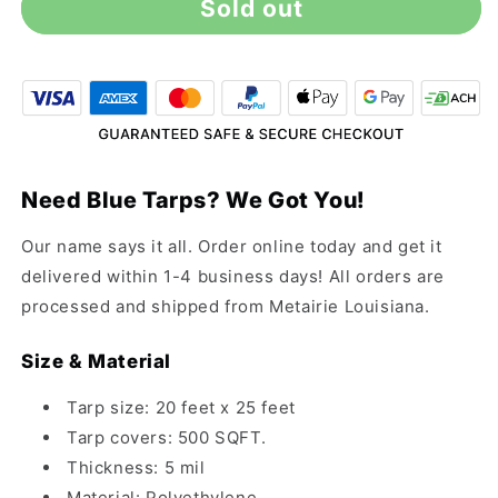
Sold out
20&#39;
20&#39;
x
x
25&#39;
25&#39;
All-
All-
Purpose
Purpose
Blue
Blue
Tarp
Tarp
Need Blue Tarps? We Got You!
Our name says it all. Order online today and get it
delivered within 1-4 business days! All orders are
processed and shipped from Metairie Louisiana.
Size & Material
Tarp size: 20 feet x 25 feet
Tarp covers: 500 SQFT.
Thickness: 5 mil
Material: Polyethylene