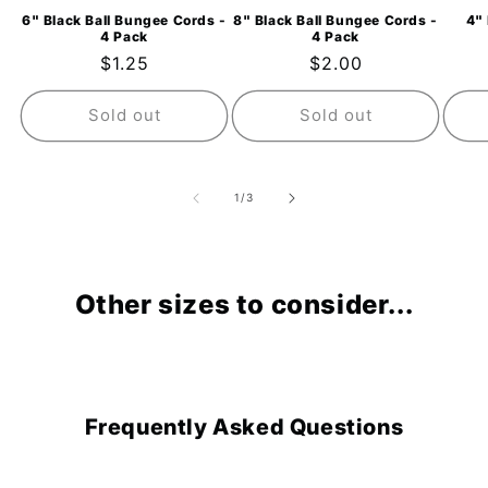
6" Black Ball Bungee Cords -
8" Black Ball Bungee Cords -
4" 
4 Pack
4 Pack
Regular
$1.25
Regular
$2.00
price
price
Sold out
Sold out
of
1
/
3
Other sizes to consider...
Frequently Asked Questions