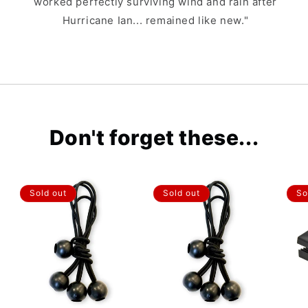
worked perfectly surviving wind and rain after
Hurricane Ian... remained like new."
Don't forget these...
Sold out
Sold out
So