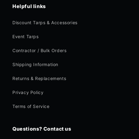
Helpful links
Discount Tarps & Accessories
Event Tarps
Contractor / Bulk Orders
Shipping Information
Returns & Replacements
Privacy Policy
Terms of Service
Questions? Contact us