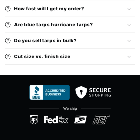
How fast will I get my order?
Are blue tarps hurricane tarps?
Do you sell tarps in bulk?
Cut size vs. finish size