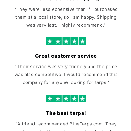
"They were less expensive than if I purchased
them at a local store, so I am happy. Shipping
was very fast. I highly recommend."
Great customer service
"Their service was very friendly and the price
was also competitive. I would recommend this
company for anyone looking for tarps."
The best tarps!
"A friend recommended BlueTarps.com. They