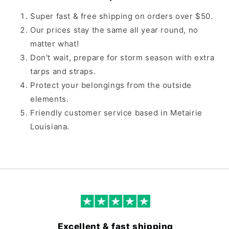
Super fast & free shipping on orders over $50.
Our prices stay the same all year round, no
matter what!
Don't wait, prepare for storm season with extra
tarps and straps.
Protect your belongings from the outside
elements.
Friendly customer service based in Metairie
Louisiana.
Excellent & fast shipping