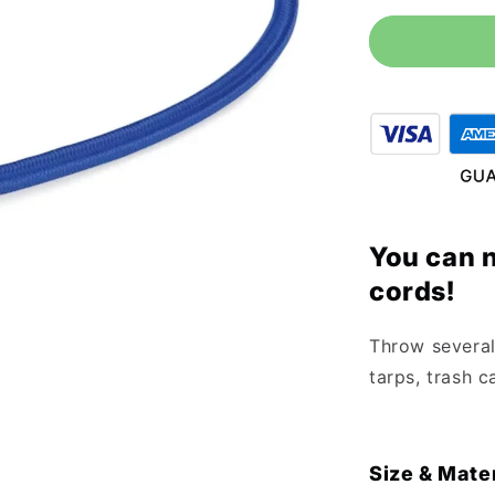
for
18&quot;
Blue
Bungee
Cord
(10
Pack)
You can 
cords!
Throw several 
tarps, trash c
Size & Mater