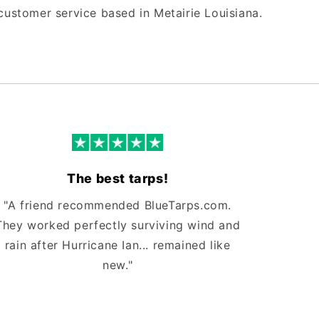
customer service based in Metairie Louisiana.
The best tarps!
"A friend recommended BlueTarps.com.
They worked perfectly surviving wind and
rain after Hurricane Ian... remained like
new."