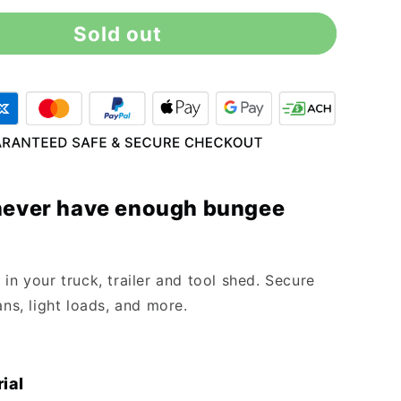
for
Sold out
18&quot;
Blue
Bungee
Cord
(10
Pack)
never have enough bungee
in your truck, trailer and tool shed. Secure
ans, light loads, and more.
ial