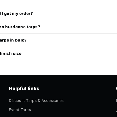
l I get my order?
ps hurricane tarps?
tarps in bulk?
finish size
Helpful links
Discount Tarps & Accessories
Event Tarps