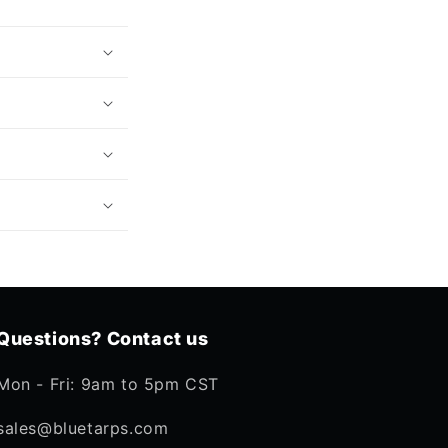
Questions? Contact us
Mon - Fri: 9am to 5pm CST
sales@bluetarps.com