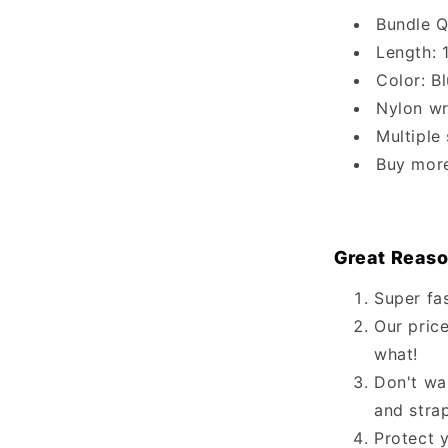
Bundle Q
Length: 
Color: B
Nylon wr
Multiple
Buy mor
Great Reaso
Super fa
Our price
what!
Don't wa
and stra
Protect 