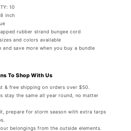
TY: 10
18 inch
lue
apped rubber strand bungee cord
 sizes and colors available
e and save more when you buy a bundle
ns To Shop With Us
st & free shipping on orders over $50.
s stay the same all year round, no matter
it, prepare for storm season with extra tarps
ps.
your belongings from the outside elements.