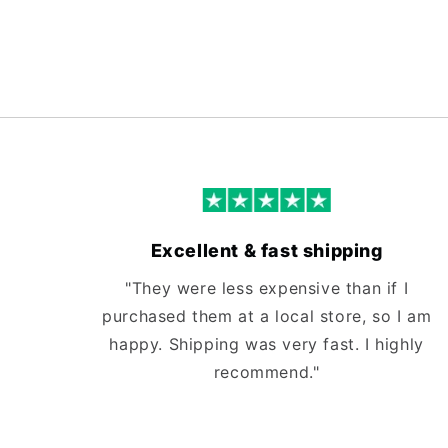
Excellent & fast shipping
"They were less expensive than if I
purchased them at a local store, so I am
happy. Shipping was very fast. I highly
recommend."