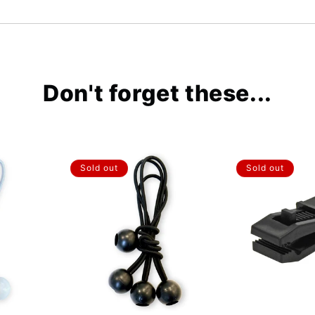
Don't forget these...
Sold out
Sold out