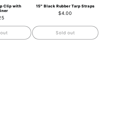
p Clip with
15" Black Rubber Tarp Straps
iner
Regular
$4.00
ular
25
price
ce
 out
Sold out