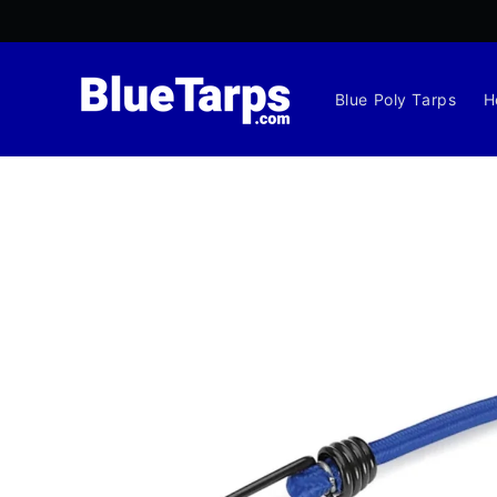
Skip to
content
Blue Poly Tarps
H
Skip to
product
information