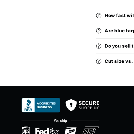
How fast wil
Are blue tar
Do you sell 
Cut size vs. 