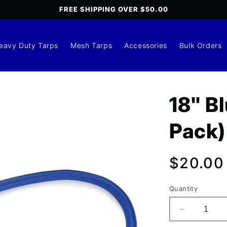
FREE SHIPPING OVER $50.00
eavy Duty Tarps
Mesh Tarps
Accessories
Bulk Orders
18" B
Pack)
Regula
$20.00
price
Quantity
Decrease
quantity