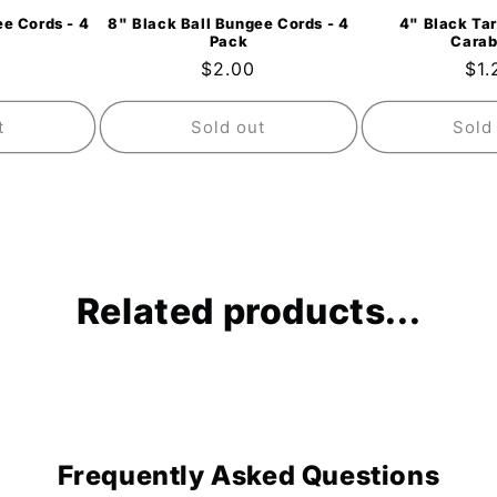
e Cords - 4
8" Black Ball Bungee Cords - 4
4" Black Tar
Pack
Carab
ar
Regular
$2.00
Reg
$1.
price
pri
t
Sold out
Sold
Related products...
Frequently Asked Questions