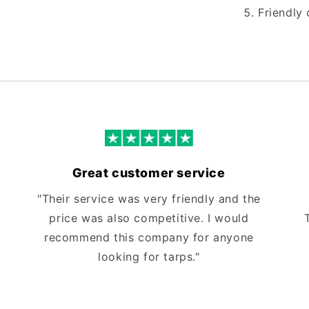
Friendly 
Great customer service
"Their service was very friendly and the
price was also competitive. I would
recommend this company for anyone
looking for tarps."