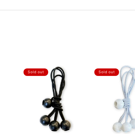
Sold out
Sold out