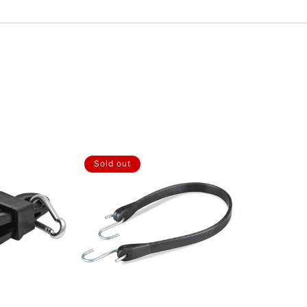
Sold out