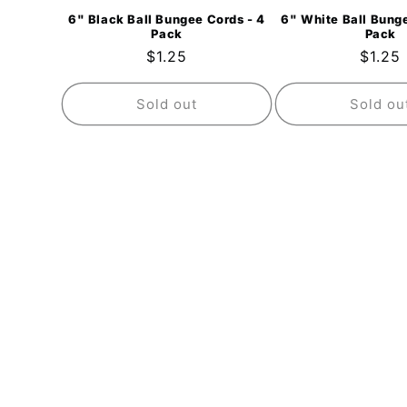
6" Black Ball Bungee Cords - 4
6" White Ball Bunge
Pack
Pack
Regular
$1.25
Regul
$1.25
price
price
Sold out
Sold ou