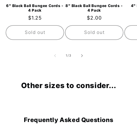
6" Black Ball Bungee Cords -
8" Black Ball Bungee Cords -
4" 
4 Pack
4 Pack
Regular
$1.25
Regular
$2.00
price
price
Sold out
Sold out
of
1
/
3
Other sizes to consider...
Frequently Asked Questions