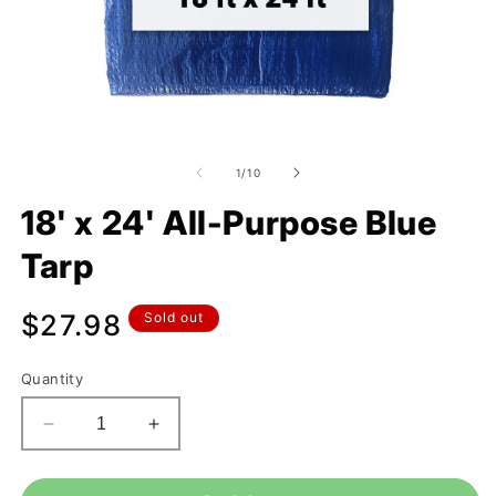
of
1
/
10
18' x 24' All-Purpose Blue
Tarp
Regular
$27.98
Sold out
price
Quantity
Decrease
Increase
quantity
quantity
for
for