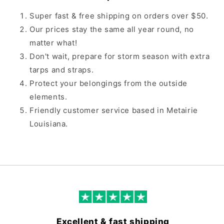
Super fast & free shipping on orders over $50.
Our prices stay the same all year round, no
matter what!
Don't wait, prepare for storm season with extra
tarps and straps.
Protect your belongings from the outside
elements.
Friendly customer service based in Metairie
Louisiana.
Excellent & fast shipping