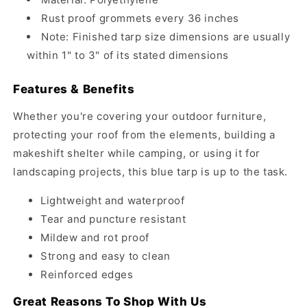
Rust proof grommets every 36 inches
Note: Finished tarp size dimensions are usually
within 1" to 3" of its stated dimensions
Features & Benefits
Whether you're covering your outdoor furniture,
protecting your roof from the elements, building a
makeshift shelter while camping, or using it for
landscaping projects, this blue tarp is up to the task.
Lightweight and waterproof
Tear and puncture resistant
Mildew and rot proof
Strong and easy to clean
Reinforced edges
Great Reasons To Shop With Us