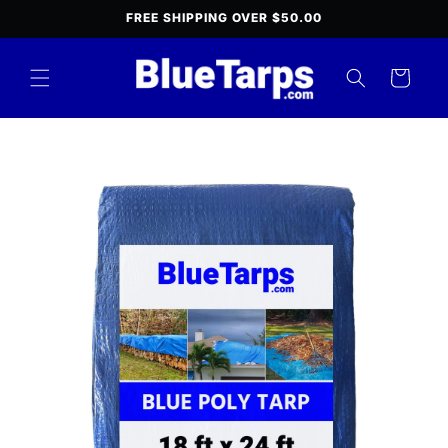
Skip to
FREE SHIPPING OVER $50.00
content
Cart
Skip to
product
information