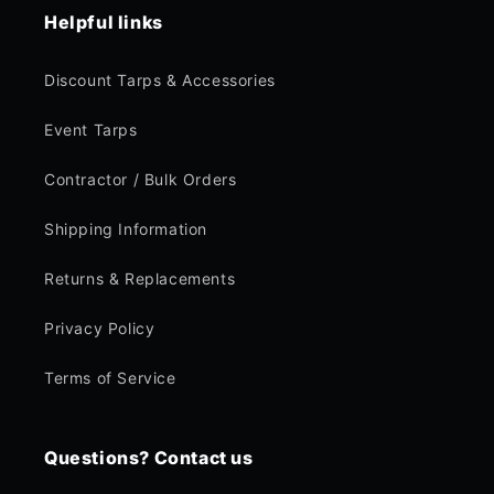
Helpful links
Discount Tarps & Accessories
Event Tarps
Contractor / Bulk Orders
Shipping Information
Returns & Replacements
Privacy Policy
Terms of Service
Questions? Contact us