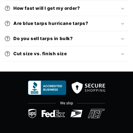
How fast will I get my order?
Are blue tarps hurricane tarps?
Do you sell tarps in bulk?
Cut size vs. finish size