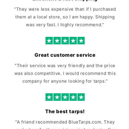
"They were less expensive than if I purchased
them at a local store, so I am happy. Shipping
was very fast. I highly recommend."
Great customer service
"Their service was very friendly and the price
was also competitive. I would recommend this
company for anyone looking for tarps."
The best tarps!
"A friend recommended BlueTarps.com. They