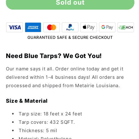
Sold out
18&#39;
18&#39;
x
x
24&#39;
24&#39;
All-
All-
Purpose
Purpose
Blue
Blue
Tarp
Tarp
Need Blue Tarps? We Got You!
Our name says it all. Order online today and get it
delivered within 1-4 business days! All orders are
processed and shipped from Metairie Louisiana.
Size & Material
Tarp size: 18 feet x 24 feet
Tarp covers: 432 SQFT.
Thickness: 5 mil
Material: Polyethylene