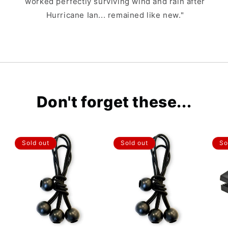
worked perfectly surviving wind and rain after
Hurricane Ian... remained like new."
Don't forget these...
Sold out
Sold out
So