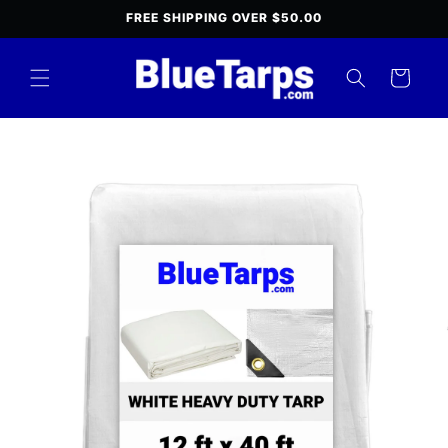
Skip to
FREE SHIPPING OVER $50.00
content
Cart
Skip to
product
information