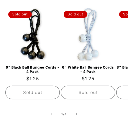
Sold out
Sold out
So
6" Black Ball Bungee Cords -
6" White Ball Bungee Cords
8" Bl
4 Pack
- 4 Pack
Regular
$1.25
Regular
$1.25
price
price
Sold out
Sold out
of
1
/
4