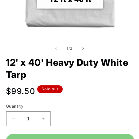
of
1
/
2
12' x 40' Heavy Duty White
Tarp
Regular
$99.50
Sold out
price
Quantity
Decrease
Increase
quantity
quantity
for
for