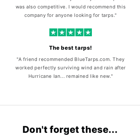
was also competitive. I would recommend this
company for anyone looking for tarps."
The best tarps!
"A friend recommended BlueTarps.com. They
worked perfectly surviving wind and rain after
Hurricane Ian... remained like new."
Don't forget these...