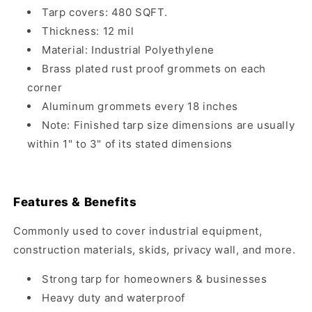
Tarp covers: 480 SQFT.
Thickness: 12 mil
Material: Industrial Polyethylene
Brass plated rust proof grommets on each
corner
Aluminum grommets every 18 inches
Note: Finished tarp size dimensions are usually
within 1" to 3" of its stated dimensions
Features & Benefits
Commonly used to cover industrial equipment,
construction materials, skids, privacy wall, and more.
Strong tarp for homeowners & businesses
Heavy duty and waterproof