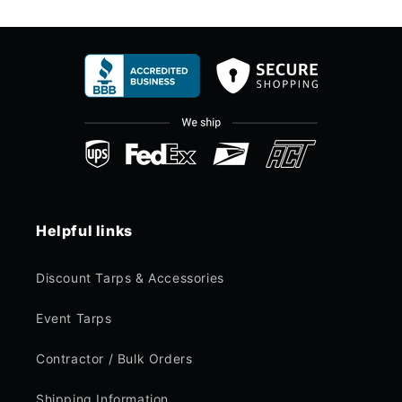
Helpful links
Discount Tarps & Accessories
Event Tarps
Contractor / Bulk Orders
Shipping Information