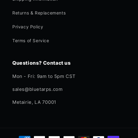
Returns & Replacements
Privacy Policy
Terms of Service
Questions? Contact us
Mon - Fri: 9am to 5pm CST
sales@bluetarps.com
Metairie, LA 70001
Payment