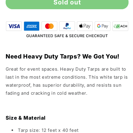
Sold out
12&#39;
12&#39;
x
x
40&#39;
40&#39;
Heavy
Heavy
Duty
Duty
White
White
Tarp
Tarp
Need Heavy Duty Tarps? We Got You!
Great for event spaces. Heavy Duty Tarps are built to
last in the most extreme conditions. This white tarp is
waterproof, has superior durability, and resists sun
fading and cracking in cold weather.
Size & Material
Tarp size: 12 feet x 40 feet