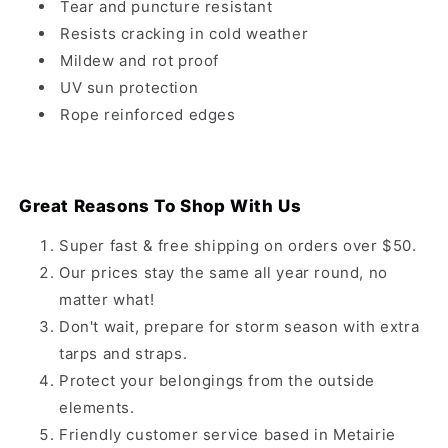
Tear and puncture resistant
Resists cracking in cold weather
Mildew and rot proof
UV sun protection
Rope reinforced edges
Great Reasons To Shop With Us
Super fast & free shipping on orders over $50.
Our prices stay the same all year round, no
matter what!
Don't wait, prepare for storm season with extra
tarps and straps.
Protect your belongings from the outside
elements.
Friendly customer service based in Metairie