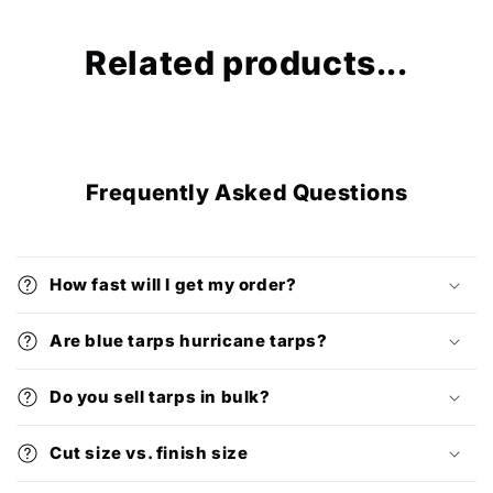
Related products...
Frequently Asked Questions
How fast will I get my order?
Are blue tarps hurricane tarps?
Do you sell tarps in bulk?
Cut size vs. finish size