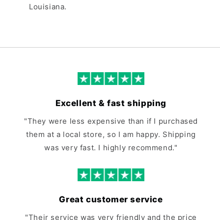
Louisiana.
Excellent & fast shipping
"They were less expensive than if I purchased
them at a local store, so I am happy. Shipping
was very fast. I highly recommend."
Great customer service
"Their service was very friendly and the price