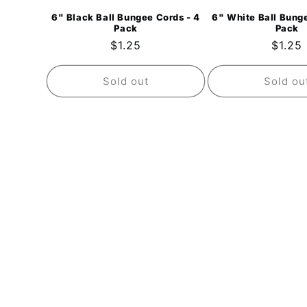
6" Black Ball Bungee Cords - 4
6" White Ball Bunge
Pack
Pack
Regular
$1.25
Regul
$1.25
price
price
Sold out
Sold ou