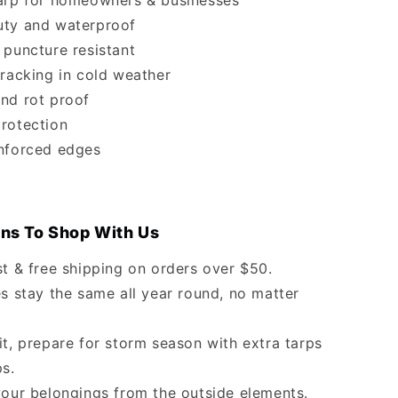
arp for homeowners & businesses
ty and waterproof
 puncture resistant
cracking in cold weather
nd rot proof
rotection
nforced edges
ns To Shop With Us
st & free shipping on orders over $50.
s stay the same all year round, no matter
it, prepare for storm season with extra tarps
ps.
your belongings from the outside elements.