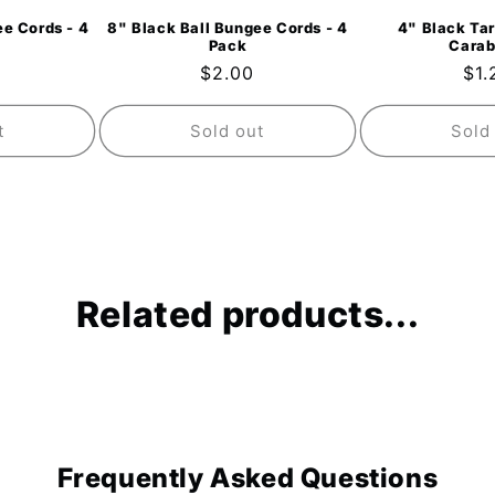
e Cords - 4
8" Black Ball Bungee Cords - 4
4" Black Tar
Pack
Carab
ar
Regular
$2.00
Reg
$1.
price
pri
t
Sold out
Sold
Related products...
Frequently Asked Questions