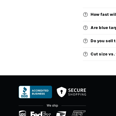
How fast wil
Are blue tar
Do you sell 
Cut size vs. 