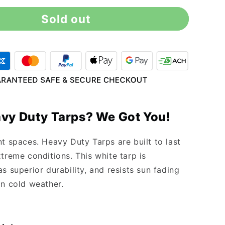
for
Sold out
12&#39;
x
30&#39;
Heavy
Duty
White
Tarp
vy Duty Tarps? We Got You!
nt spaces. Heavy Duty Tarps are built to last
treme conditions. This white tarp is
s superior durability, and resists sun fading
in cold weather.