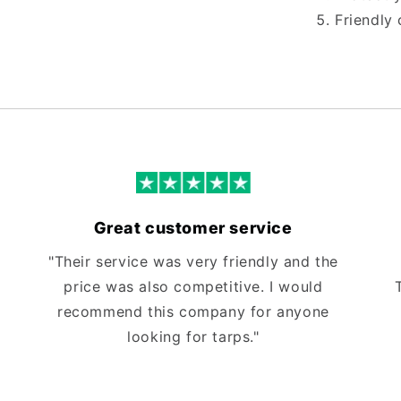
Friendly 
Great customer service
"Their service was very friendly and the
price was also competitive. I would
recommend this company for anyone
looking for tarps."