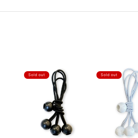
Sold out
Sold out