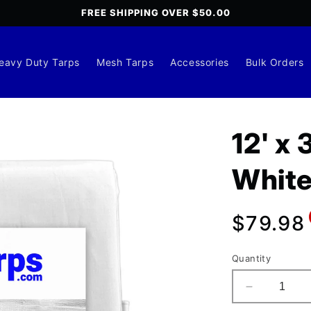
FREE SHIPPING OVER $50.00
eavy Duty Tarps
Mesh Tarps
Accessories
Bulk Orders
12' x
White
Regula
$79.98
price
Quantity
Decrease
quantity