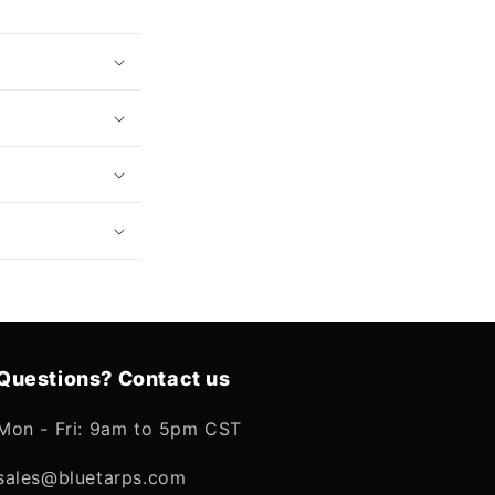
Questions? Contact us
Mon - Fri: 9am to 5pm CST
sales@bluetarps.com