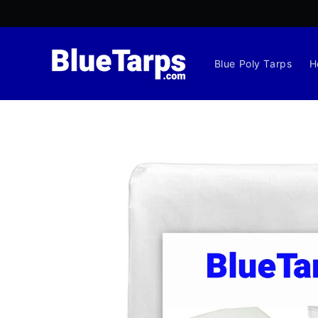
Skip to
content
Blue Poly Tarps
H
Skip to
product
information