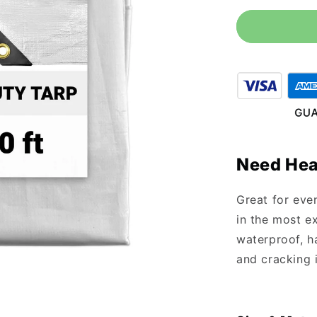
for
12&#39;
x
30&#39;
Heavy
Duty
White
Tarp
Need Hea
Great for eve
in the most ex
waterproof, ha
and cracking 