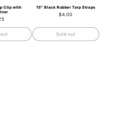
p Clip with
15" Black Rubber Tarp Straps
iner
Regular
$4.00
ular
25
price
ce
 out
Sold out