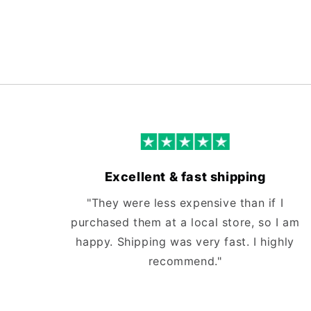
Excellent & fast shipping
"They were less expensive than if I
purchased them at a local store, so I am
happy. Shipping was very fast. I highly
recommend."