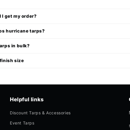
l I get my order?
ps hurricane tarps?
tarps in bulk?
finish size
Helpful links
Discount Tarps & Accessories
Event Tarps