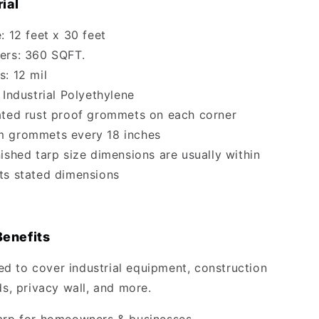
ial
: 12 feet x 30 feet
ers: 360 SQFT.
s: 12 mil
 Industrial Polyethylene
ated rust proof grommets on each corner
m grommets every 18 inches
nished tarp size dimensions are usually within
 its stated dimensions
Benefits
 to cover industrial equipment, construction
ds, privacy wall, and more.