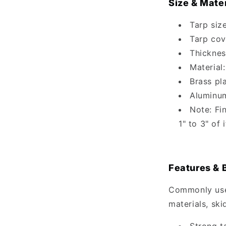
Size & Mater
Tarp size
Tarp cov
Thicknes
Material:
Brass pl
Aluminu
Note: Fi
1" to 3" of
Features & 
Commonly used
materials, ski