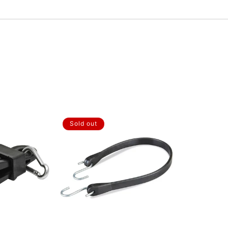
Sold out