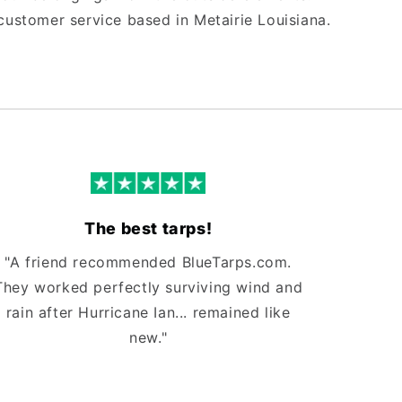
customer service based in Metairie Louisiana.
The best tarps!
"A friend recommended BlueTarps.com.
They worked perfectly surviving wind and
rain after Hurricane Ian... remained like
new."