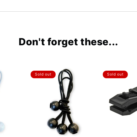
Don't forget these...
Sold out
Sold out