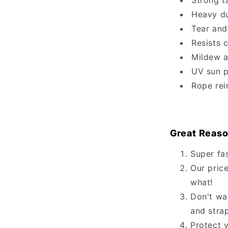
Strong t
Heavy du
Tear and
Resists 
Mildew a
UV sun p
Rope rei
Great Reaso
Super fa
Our price
what!
Don't wa
and stra
Protect 