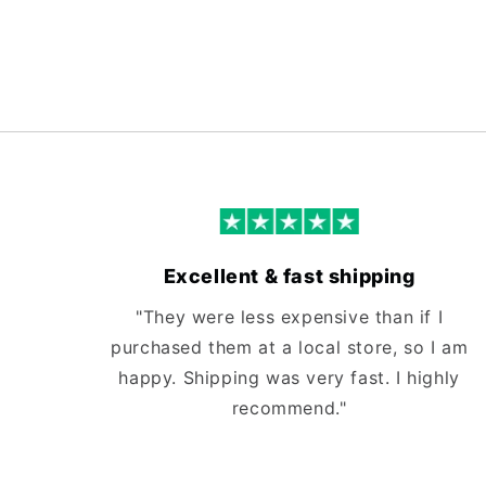
Excellent & fast shipping
"They were less expensive than if I
purchased them at a local store, so I am
happy. Shipping was very fast. I highly
recommend."