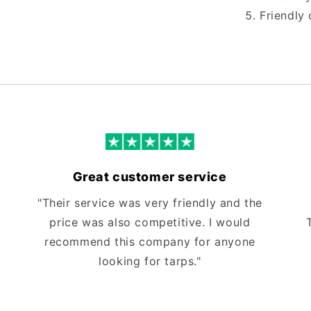
Friendly 
Great customer service
"Their service was very friendly and the
price was also competitive. I would
recommend this company for anyone
looking for tarps."