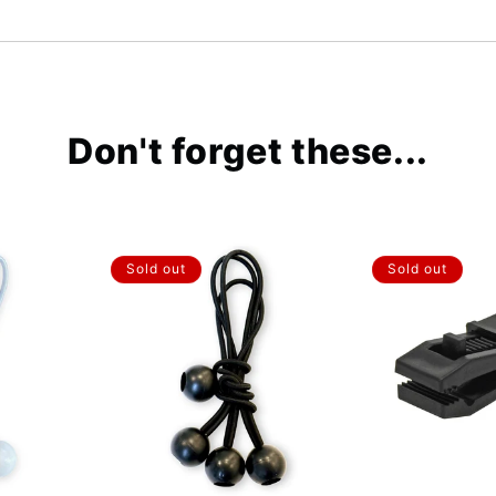
Don't forget these...
Sold out
Sold out