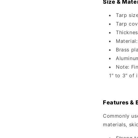
Size & Mater
Tarp size
Tarp cov
Thicknes
Material:
Brass pl
Aluminu
Note: Fi
1" to 3" of
Features & 
Commonly used
materials, ski