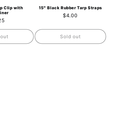
p Clip with
15" Black Rubber Tarp Straps
iner
Regular
$4.00
ular
25
price
ce
 out
Sold out