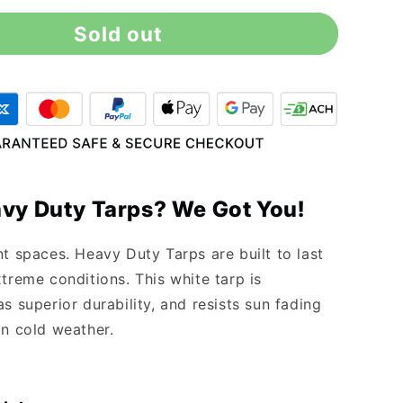
for
Sold out
10&#39;
x
16&#39;
Heavy
Duty
White
Tarp
vy Duty Tarps? We Got You!
nt spaces. Heavy Duty Tarps are built to last
treme conditions. This white tarp is
s superior durability, and resists sun fading
in cold weather.