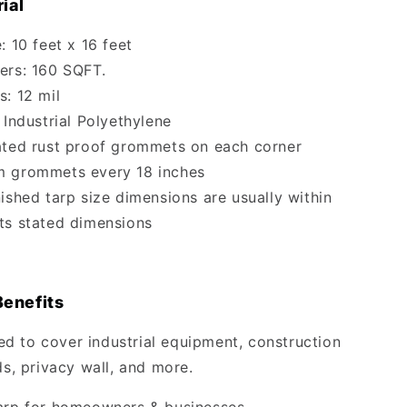
ial
: 10 feet x 16 feet
ers: 160 SQFT.
s: 12 mil
 Industrial Polyethylene
ated rust proof grommets on each corner
m grommets every 18 inches
nished tarp size dimensions are usually within
 its stated dimensions
Benefits
 to cover industrial equipment, construction
ds, privacy wall, and more.