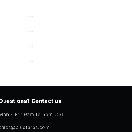
Questions? Contact us
Mon - Fri: 9am to 5pm CST
sales@bluetarps.com