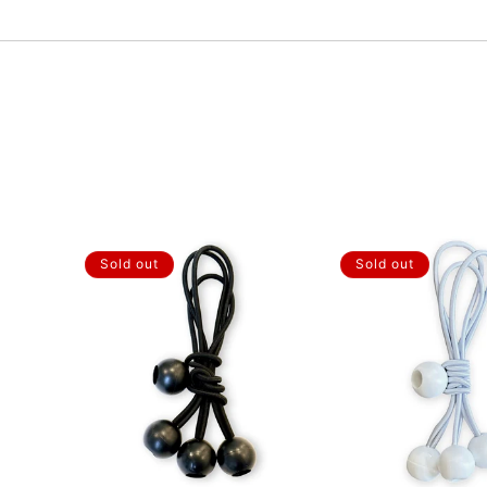
Sold out
Sold out