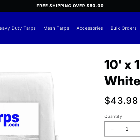
FREE SHIPPING OVER $50.00
eavy Duty Tarps
Mesh Tarps
Accessories
Bulk Orders
10' x
White
Regula
$43.98
price
Quantity
Decrease
quantity