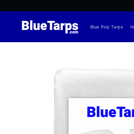
Skip to
content
Blue Poly Tarps
H
Skip to
product
information