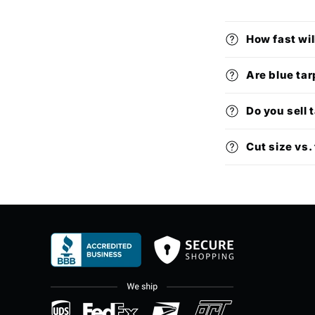
How fast wil
Are blue tar
Do you sell 
Cut size vs. 