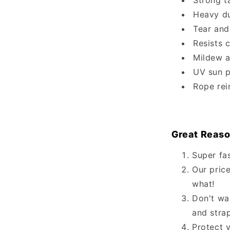
Strong t
Heavy du
Tear and
Resists 
Mildew a
UV sun p
Rope rei
Great Reaso
Super fa
Our price
what!
Don't wa
and stra
Protect 