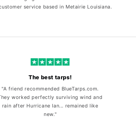
customer service based in Metairie Louisiana.
The best tarps!
"A friend recommended BlueTarps.com.
They worked perfectly surviving wind and
rain after Hurricane Ian... remained like
new."