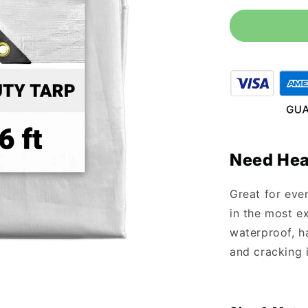
for
10&#39;
x
16&#39;
Heavy
Duty
White
Tarp
Need Hea
Great for eve
in the most ex
waterproof, ha
and cracking 