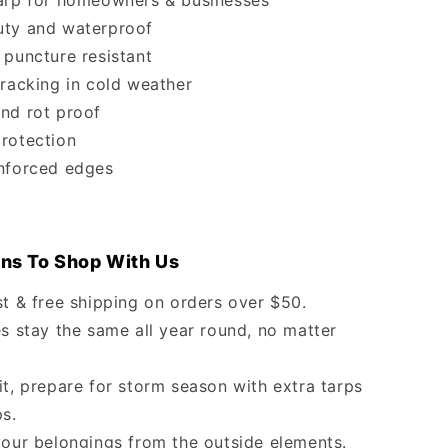
arp for homeowners & businesses
ty and waterproof
 puncture resistant
cracking in cold weather
nd rot proof
rotection
nforced edges
ns To Shop With Us
st & free shipping on orders over $50.
s stay the same all year round, no matter
it, prepare for storm season with extra tarps
ps.
your belongings from the outside elements.