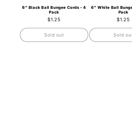
6" Black Ball Bungee Cords - 4
6" White Ball Bunge
Pack
Pack
Regular
$1.25
Regul
$1.25
price
price
Sold out
Sold ou