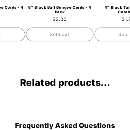
e Cords - 4
8" Black Ball Bungee Cords - 4
4" Black Tar
Pack
Carab
ar
Regular
$2.00
Reg
$1.
price
pri
t
Sold out
Sold
Related products...
Frequently Asked Questions