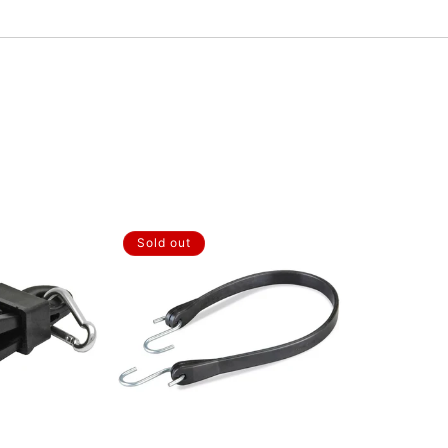
Sold out