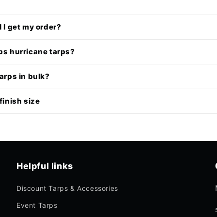
l I get my order?
ps hurricane tarps?
tarps in bulk?
finish size
Helpful links
Discount Tarps & Accessories
Event Tarps