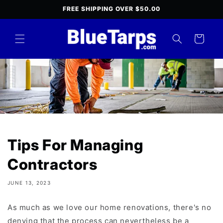
Skip to
FREE SHIPPING OVER $50.00
content
Cart
Tips For Managing
Contractors
JUNE 13, 2023
As much as we love our home renovations, there's no
denying that the process can nevertheless be a