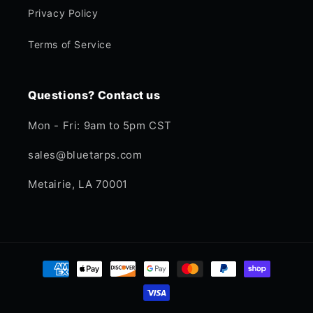
Privacy Policy
Terms of Service
Questions? Contact us
Mon - Fri: 9am to 5pm CST
sales@bluetarps.com
Metairie, LA 70001
Payment
methods