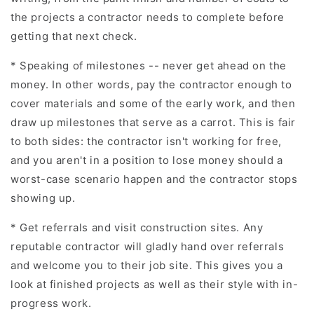
the projects a contractor needs to complete before
getting that next check.
* Speaking of milestones -- never get ahead on the
money. In other words, pay the contractor enough to
cover materials and some of the early work, and then
draw up milestones that serve as a carrot. This is fair
to both sides: the contractor isn't working for free,
and you aren't in a position to lose money should a
worst-case scenario happen and the contractor stops
showing up.
* Get referrals and visit construction sites. Any
reputable contractor will gladly hand over referrals
and welcome you to their job site. This gives you a
look at finished projects as well as their style with in-
progress work.