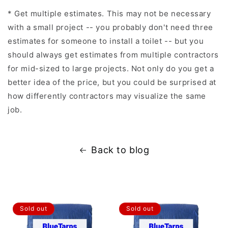
* Get multiple estimates. This may not be necessary
with a small project -- you probably don't need three
estimates for someone to install a toilet -- but you
should always get estimates from multiple contractors
for mid-sized to large projects. Not only do you get a
better idea of the price, but you could be surprised at
how differently contractors may visualize the same
job.
Back to blog
Sold out
Sold out