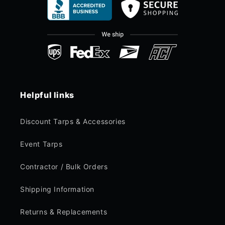
Helpful links
Discount Tarps & Accessories
Event Tarps
Contractor / Bulk Orders
Shipping Information
Returns & Replacements