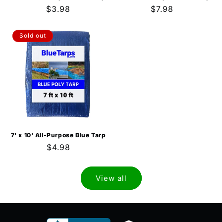
Regular
$3.98
Regular
$7.98
price
price
Sold out
7' x 10' All-Purpose Blue Tarp
Regular
$4.98
price
View all