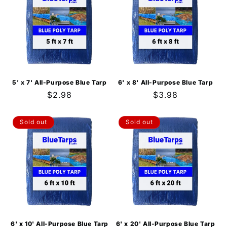
5' x 7' All-Purpose Blue Tarp
6' x 8' All-Purpose Blue Tarp
Regular
$2.98
Regular
$3.98
price
price
Sold out
Sold out
6' x 10' All-Purpose Blue Tarp
6' x 20' All-Purpose Blue Tarp