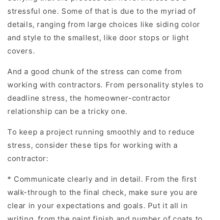
stressful one. Some of that is due to the myriad of
details, ranging from large choices like siding color
and style to the smallest, like door stops or light
covers.
And a good chunk of the stress can come from
working with contractors. From personality styles to
deadline stress, the homeowner-contractor
relationship can be a tricky one.
To keep a project running smoothly and to reduce
stress, consider these tips for working with a
contractor:
* Communicate clearly and in detail. From the first
walk-through to the final check, make sure you are
clear in your expectations and goals. Put it all in
writing, from the paint finish and number of coats to